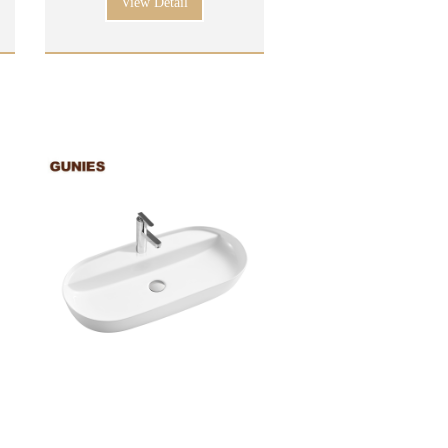
View Detail