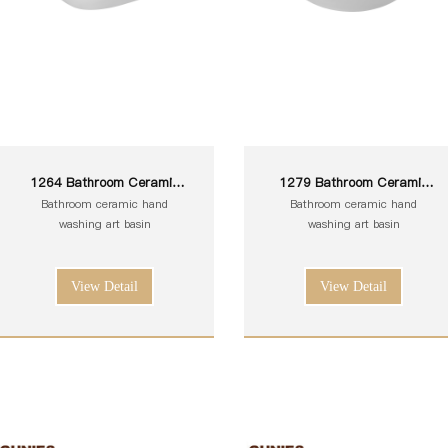
1264 Bathroom Ceramic
1279 Bathroom Ceramic
White Toilet Sink Wash Art
White Toilet Sink Wash Art
Bathroom ceramic hand
Bathroom ceramic hand
Basin
Basin
washing art basin
washing art basin
View Detail
View Detail