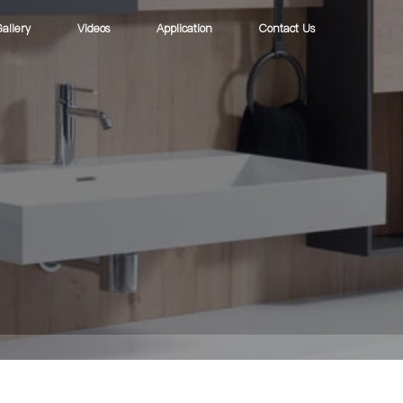
allery
Videos
Application
Contact Us