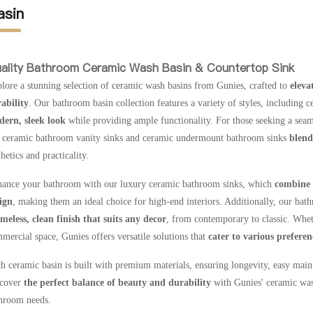
asin
ality Bathroom Ceramic Wash Basin & Countertop Sink
lore a stunning selection of ceramic wash basins from Gunies, crafted to
eleva
ability
. Our bathroom basin collection features a variety of styles, including 
ern, sleek look
while providing ample functionality. For those seeking a seaml
 ceramic bathroom vanity sinks and ceramic undermount bathroom sinks
blend 
thetics and practicality.
ance your bathroom with our luxury ceramic bathroom sinks, which
combine 
ign
, making them an ideal choice for high-end interiors. Additionally, our bat
imeless, clean finish that suits any decor
, from contemporary to classic. Wheth
mercial space, Gunies offers versatile solutions that
cater to various prefere
h ceramic basin is built with premium materials, ensuring longevity, easy main
cover
the perfect balance of beauty and durability
with Gunies' ceramic was
hroom needs.