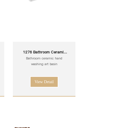
1276 Bathroom Ceramic
White Toilet Sink Wash Art
Bathroom ceramic hand
Basin
washing art basin
View Detail