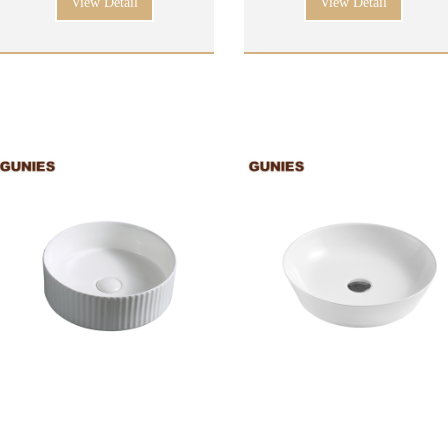
View Detail
View Detail