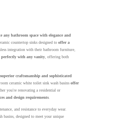
te any bathroom space with elegance and
ceramic countertop sinks designed to
offer
a
ess integration with their bathroom furniture,
perfectly with any vanity
, offering both
superior craftsmanship and sophisticated
hroom ceramic white toilet sink wash basins
offer
er you're renovating a residential or
nces and design requirements
.
tenance, and resistance to everyday wear.
h basins, designed to meet your unique