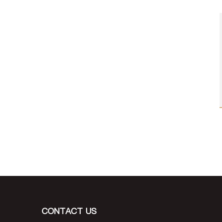
CONTACT US