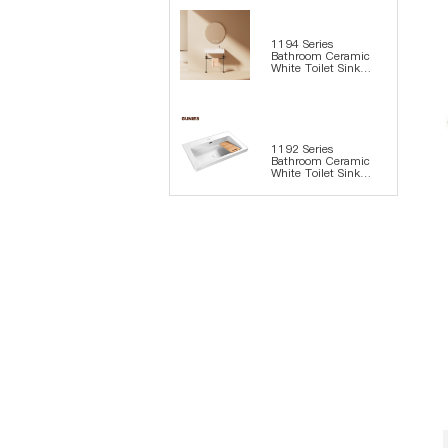
1194 Series
Bathroom Ceramic
White Toilet Sink
Wash Basin
1192 Series
Bathroom Ceramic
White Toilet Sink
Wash Basin