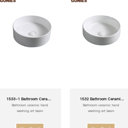
1533-1 Bathroom Ceramic
1532 Bathroom Ceramic
White Toilet Sink Wash Art
White Toilet Sink Wash Art
Bathroom ceramic hand
Bathroom ceramic hand
Basin
Basin
washing art basin
washing art basin