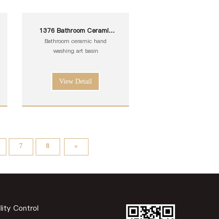
1376 Bathroom Ceramic
White Toilet Sink Wash Art
Bathroom ceramic hand
Basin
washing art basin
View Detail
7
8
»
lity Control