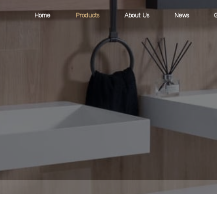
Home
Products
About Us
News
G