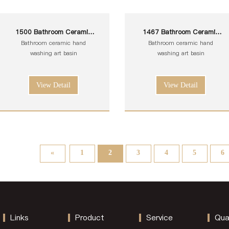
1500 Bathroom Ceramic
1467 Bathroom Ceramic
White Toilet Sink Wash Art
White Toilet Sink Wash Art
Bathroom ceramic hand
Bathroom ceramic hand
Basin
Basin
washing art basin
washing art basin
View Detail
View Detail
«
1
2
3
4
5
6
Links
Product
Service
Qua