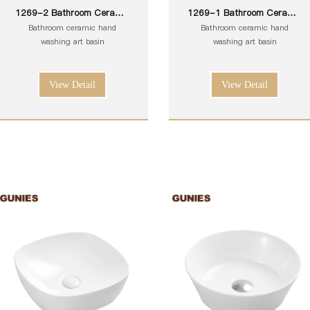
1269-2 Bathroom Ceramic
1269-1 Bathroom Ceramic
White Toilet Sink Wash Art
White Toilet Sink Wash Art
Bathroom ceramic hand
Bathroom ceramic hand
Basin
Basin
washing art basin
washing art basin
View Detail
View Detail