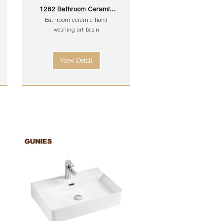
1282 Bathroom Ceramic
White Toilet Sink Wash Art
Bathroom ceramic hand
Basin
washing art basin
View Detail