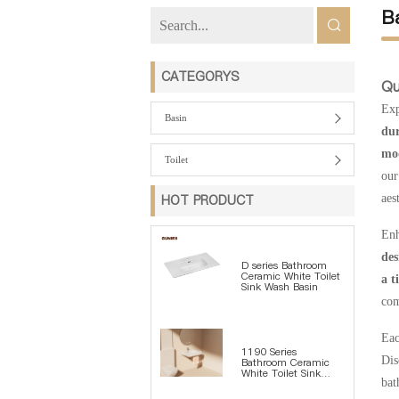
B
CATEGORYS
Qu
Exp
Basin
dur
mod
Toilet
our
HOT PRODUCT
aes
Enh
des
D series Bathroom
Ceramic White Toilet
a t
Sink Wash Basin
com
Eac
1190 Series
Dis
Bathroom Ceramic
White Toilet Sink
bat
Wash Basin