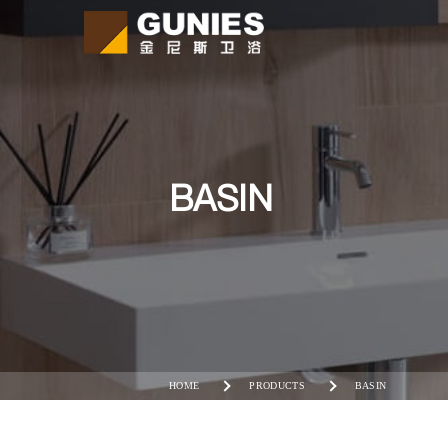
BASIN
HOME
PRODUCTS
BASIN