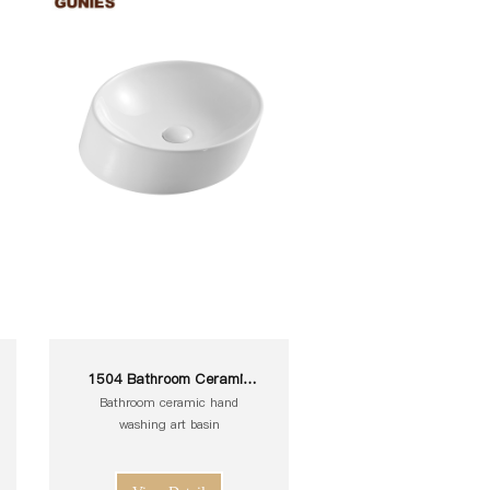
1504 Bathroom Ceramic
White Toilet Sink Wash Art
Bathroom ceramic hand
Basin
washing art basin