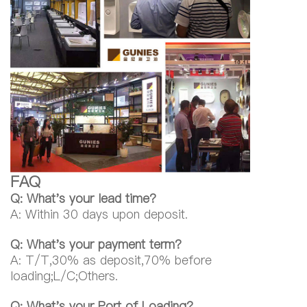
FAQ
Q: What's your lead time?
A: Within 30 days upon deposit.
Q: What's your payment term?
A: T/T,30% as deposit,70% before
loading;L/C;Others.
Q: What's your Port of Loading?