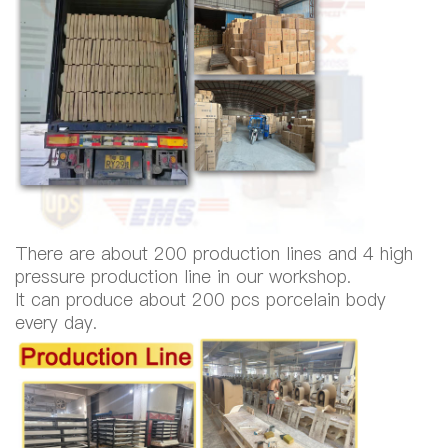
There are about 200 production lines and 4 high
pressure production line in our workshop.
It can produce about 200 pcs porcelain body
every day.