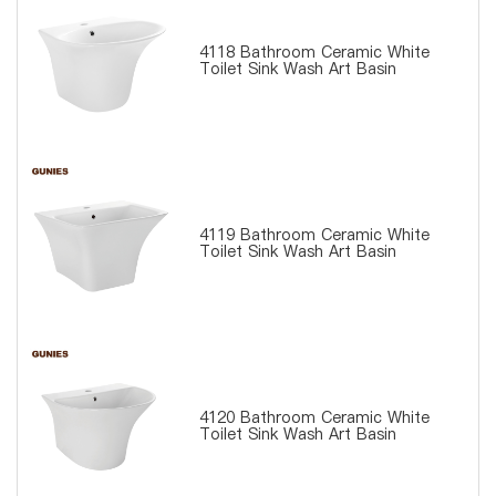
4118 Bathroom Ceramic White
Toilet Sink Wash Art Basin
4119 Bathroom Ceramic White
Toilet Sink Wash Art Basin
4120 Bathroom Ceramic White
Toilet Sink Wash Art Basin