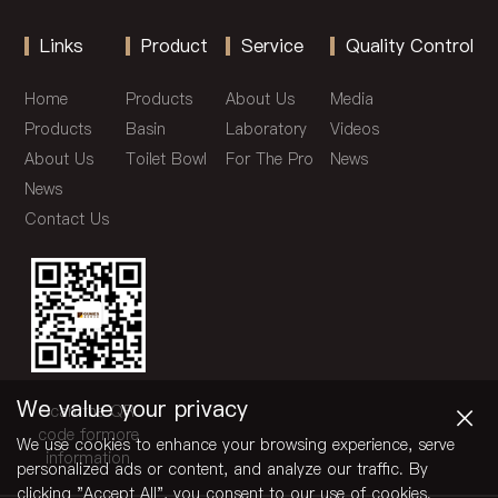
Links
Product
Service
Quality Control
Home
Products
About Us
Media
Products
Basin
Laboratory
Videos
About Us
Toilet Bowl
For The Pro
News
News
Contact Us
×
We value your privacy
Scan the QR
code formore
We use cookies to enhance your browsing experience, serve
information
personalized ads or content, and analyze our traffic. By
clicking "Accept All", you consent to our use of cookies.