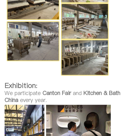
Exhibition:
We participate
Canton Fair
and
Kitchen & Bath
China
every year.