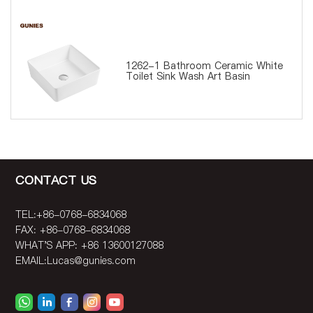
1262-1 Bathroom Ceramic White
Toilet Sink Wash Art Basin
CONTACT US
TEL:+86-0768-6834068
FAX: +86-0768-6834068
WHAT'S APP: +86 13600127088
EMAIL:
Lucas@gunies.com