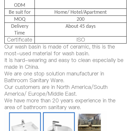
ODM
Be suit for
Home/ Hotel/Apartment
MOQ
200
Delivery
About 45 days
Time
Certificate
ISO
Our wash basin is made of ceramic, this is the
most-used material for wash basin.
It is hard-wearing and easy to clean especially be
made in China.
We are one stop solution manufacturer in
Bathroom Sanitary Ware.
Our customers are in North America/South
America/ Europe/Middle East.
We have more than 20 years experience in the
area of bathroom sanitary ware.