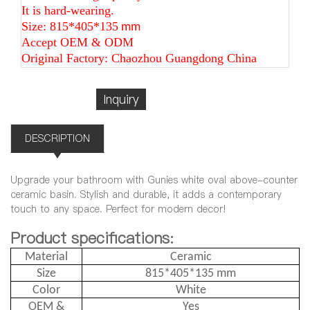
It is hard-wearing.
Size: 815*405*135
mm
Accept OEM & ODM
Original Factory: Chaozhou Guangdong China
Inquiry
DESCRIPTION
Upgrade your bathroom with Gunies white oval above-counter
ceramic basin. Stylish and durable, it adds a contemporary
touch to any space. Perfect for modern decor!
Product specifications:
Material
Ceramic
Size
815*405*135 mm
Color
White
OEM &
Yes