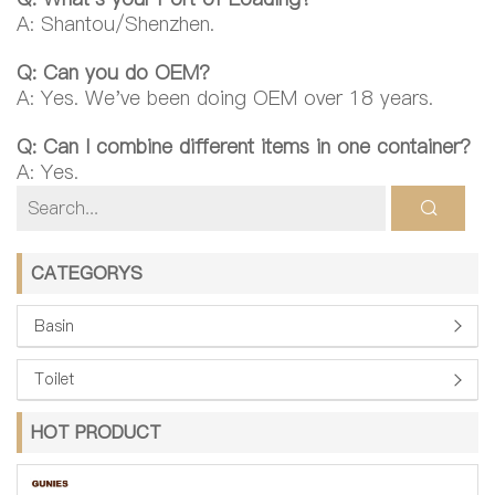
A: Shantou/Shenzhen.
Q: Can you do OEM?
A: Yes. We've been doing OEM over 18 years.
Q: Can I combine different items in one container?
A: Yes.
CATEGORYS
Basin
Toilet
HOT PRODUCT