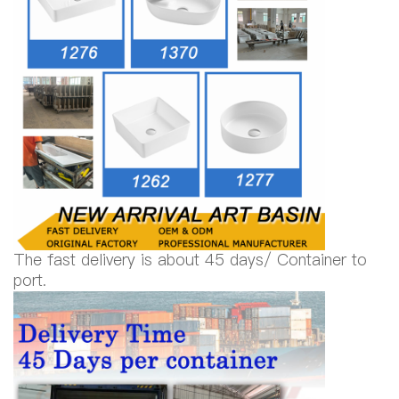
The fast delivery is about 45 days/ Container to
port.