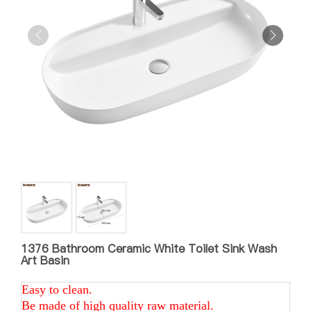
1376 Bathroom Ceramic White Toilet Sink Wash
Art Basin
Easy to clean.
Be made of high quality raw material.