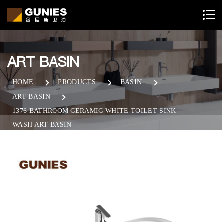
ART BASIN
HOME
PRODUCTS
BASIN
ART BASIN
1376 BATHROOM CERAMIC WHITE TOILET SINK
WASH ART BASIN