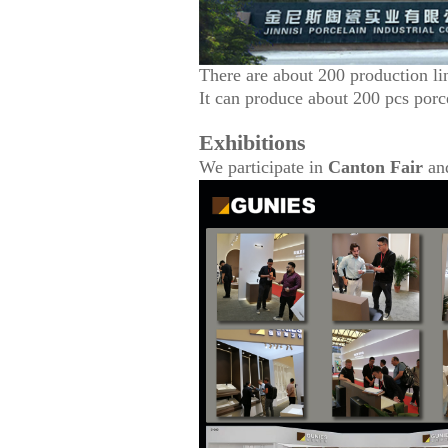
There are about 200 production li
It can produce about 200 pcs porc
Exhibitions
We participate in
Canton Fair
an