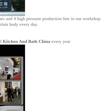
nes and 4 high pressure production line in our workshop.
elain body every day.
d
Kitchen And Bath China
every year