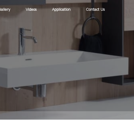
allery
Videos
Application
Contact Us