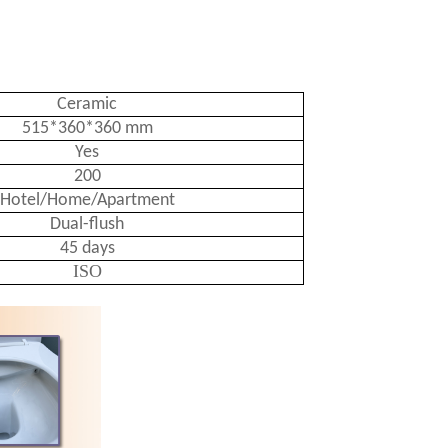
Ceramic
515*360*360 mm
Yes
200
Hotel/Home/Apartment
Dual-flush
45 days
ISO