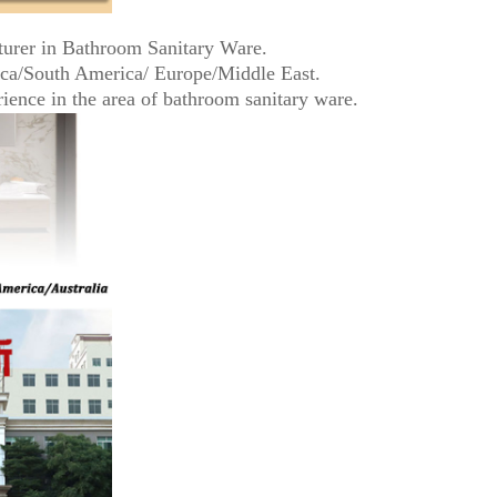
turer in Bathroom Sanitary Ware.
ica/South America/ Europe/Middle East.
ence in the area of bathroom sanitary ware.