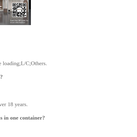
 loading;L/C;Others.
g?
er 18 years.
s in one container?