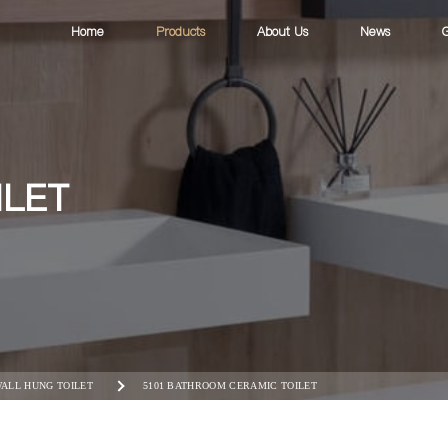
Home
Products
About Us
News
G
ILET
ALL HUNG TOILET
5101 BATHROOM CERAMIC TOILET