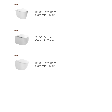
5104 Bathroom
Ceramic Toilet
5103 Bathroom
Ceramic Toilet
5102 Bathroom
Ceramic Toilet