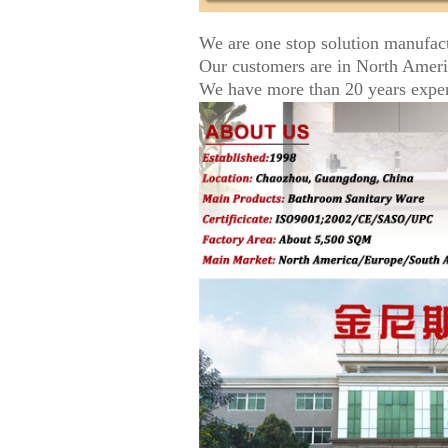
We are one stop solution manufac
Our customers are in North Amer
We have more than 20 years experi