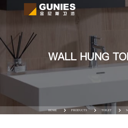
WALL HUNG TO
HOME
PRODUCTS
TOILET
W