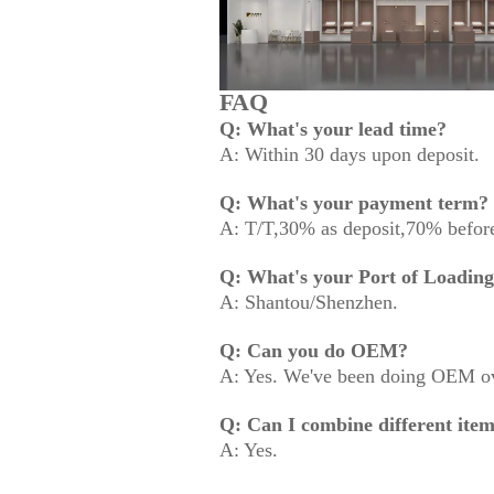
FAQ
Q: What's your lead time?
A: Within 30 days upon deposit.
Q: What's your payment term?
A: T/T,30% as deposit,70% before
Q: What's your Port of Loadin
A: Shantou/Shenzhen.
Q: Can you do OEM?
A: Yes. We've been doing OEM ov
Q: Can I combine different item
A: Yes.