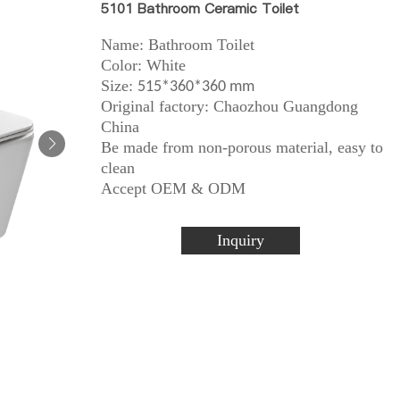
5101 Bathroom Ceramic Toilet
Name: Bathroom Toilet
Color: White
Size:
515*360*360 mm
Original factory: Chaozhou Guangdong
China
Be made from non-porous material, easy to
clean
Accept OEM & ODM
Inquiry