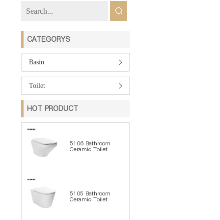
CATEGORYS
Basin
Toilet
HOT PRODUCT
5106 Bathroom
Ceramic Toilet
5105 Bathroom
Ceramic Toilet