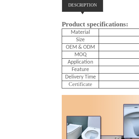
DESCRIPTION
Product specifications:
Material
Size
OEM & ODM
MOQ
Application
Feature
Delivery Time
Certificate