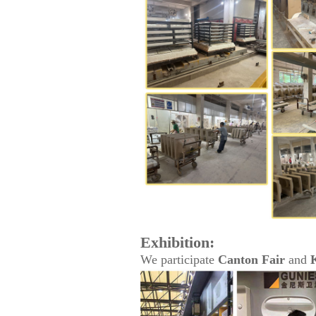
Exhibition:
We participate
Canton Fair
and