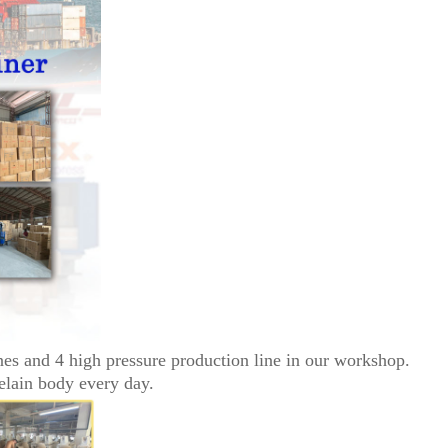
nes and 4 high pressure production line in our workshop.
elain body every day.