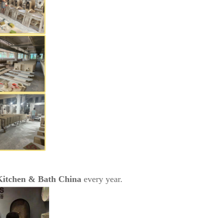
Kitchen & Bath China
every year.