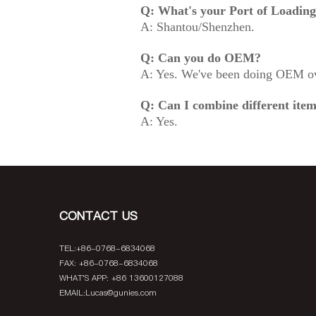
Q: What's your Port of Loadin
A: Shantou/Shenzhen.
Q: Can you do OEM?
A: Yes. We've been doing OEM ov
Q: Can I combine different item
A: Yes.
CONTACT US
TEL:+86-0768-6834068
FAX: +86-0768-6834068
WHAT'S APP: +86 13600127088
EMAIL:
Lucas@gunies.com