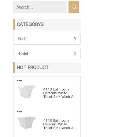
CATEGORYS
Basin
Toilet
HOT PRODUCT
4118 Bathroom
Ceramic White
Toilet Sink Wash Art
Basin
4119 Bathroom
Ceramic White
Toilet Sink Wash Art
Basin