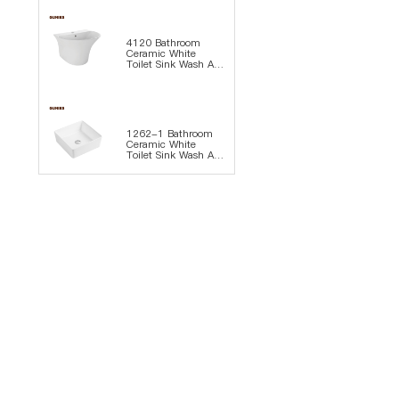
4120 Bathroom
Ceramic White
Toilet Sink Wash Art
Basin
1262-1 Bathroom
Ceramic White
Toilet Sink Wash Art
Basin