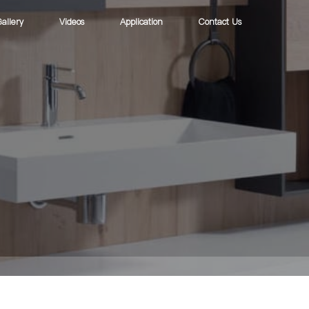
allery
Videos
Application
Contact Us