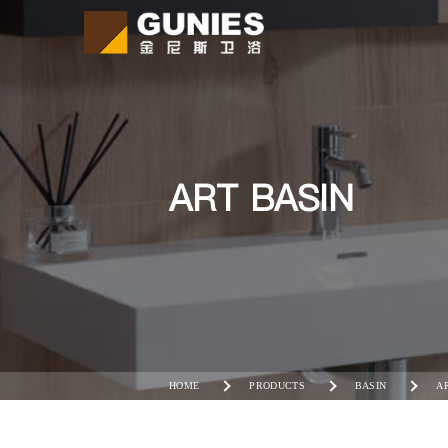
ART BASIN
HOME
PRODUCTS
BASIN
A