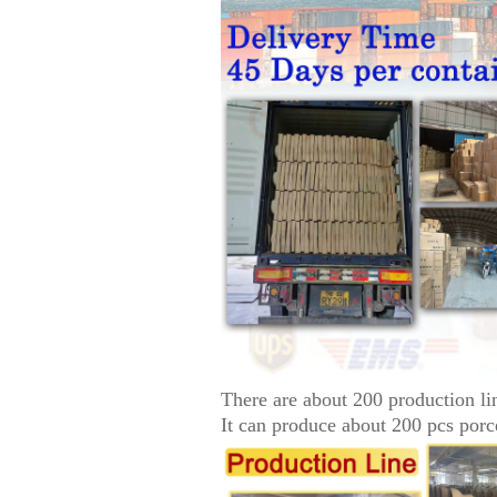
There are about 200 production li
It can produce about 200 pcs porc