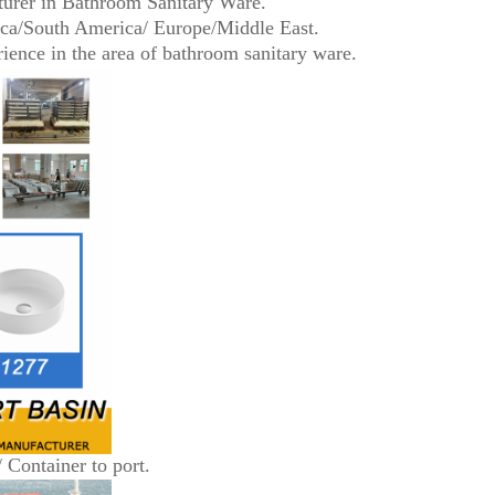
turer in Bathroom Sanitary Ware.
ica/South America/ Europe/Middle East.
ence in the area of bathroom sanitary ware.
/ Container to port.