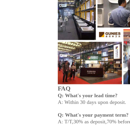
FAQ
Q: What's your lead time?
A: Within 30 days upon deposit.
Q: What's your payment term?
A: T/T,30% as deposit,70% before