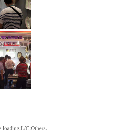
 loading;L/C;Others.