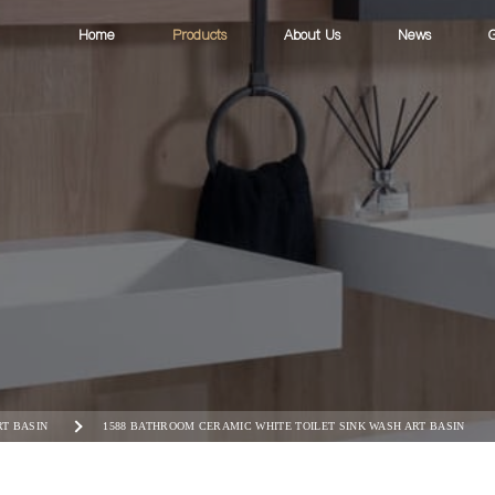
Home
Products
About Us
News
G
RT BASIN
1588 BATHROOM CERAMIC WHITE TOILET SINK WASH ART BASIN