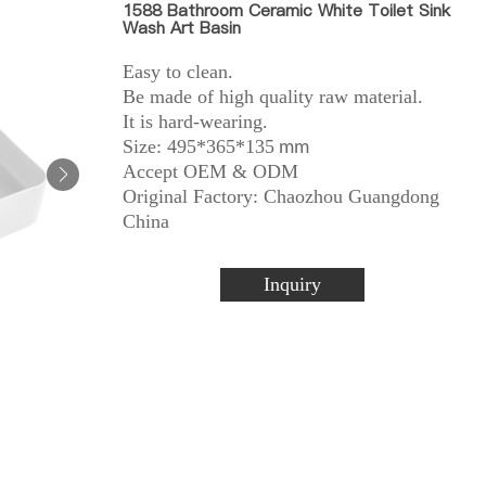
1588 Bathroom Ceramic White Toilet Sink
Wash Art Basin
Easy to clean.
Be made of high quality raw material.
It is hard-wearing.
Size: 495*365*135
mm
Accept OEM & ODM
Original Factory: Chaozhou Guangdong
China
Inquiry