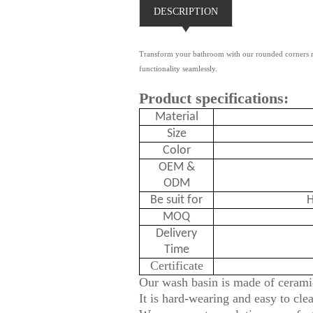
DESCRIPTION
Transform your bathroom with our rounded corners rec
functionality seamlessly.
Product specifications:
Material
Size
Color
OEM &
ODM
Be suit for
H
MOQ
Delivery
Time
Certificate
Our wash basin is made of ceramic
It is hard-wearing and easy to cle