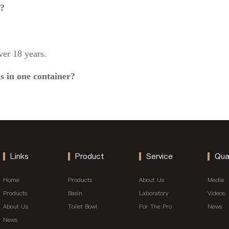
g?
er 18 years.
s in one container?
Links
Product
Service
Qua
Home
Products
About Us
Media
Products
Basin
Laboratory
Videos
About Us
Toilet Bowl
For The Pro
News
News