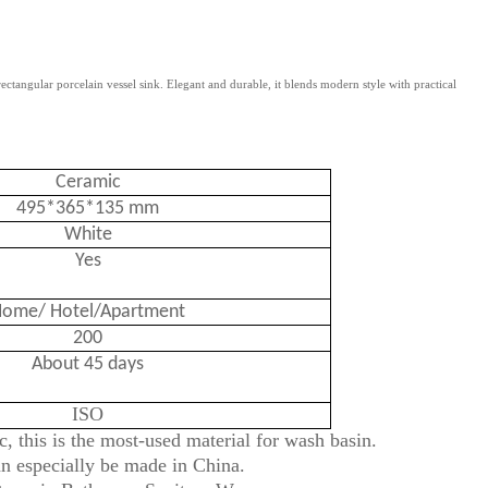
tangular porcelain vessel sink. Elegant and durable, it blends modern style with practical
Ceramic
495*365*135 mm
White
Yes
ome/ Hotel/Apartment
200
About 45 days
ISO
, this is the most-used material for wash basin.
an especially be made in China.