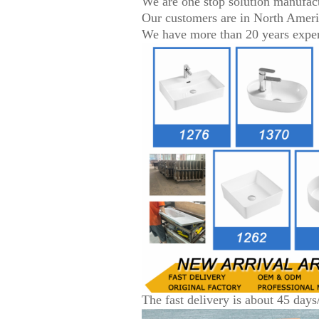
We are one stop solution manufac
Our customers are in North Amer
We have more than 20 years experi
The fast delivery is about 45 days