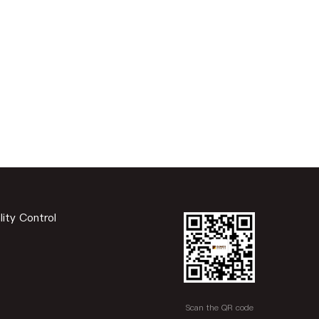
lity Control
Scan the QR code