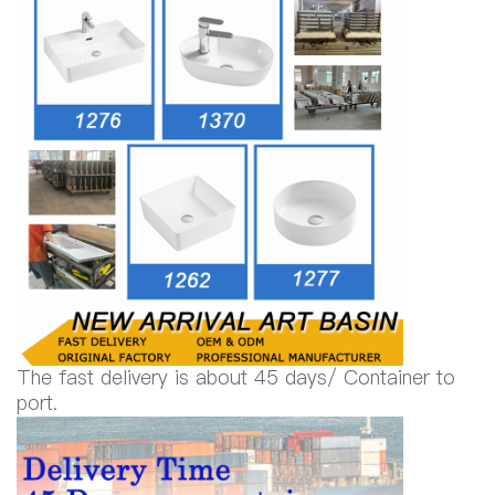
The fast delivery is about 45 days/ Container to
port.