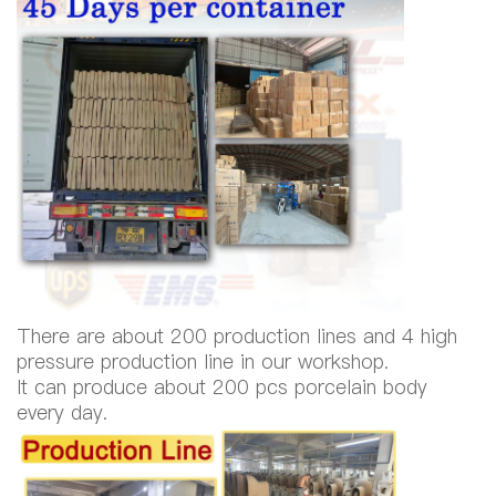
There are about 200 production lines and 4 high
pressure production line in our workshop.
It can produce about 200 pcs porcelain body
every day.