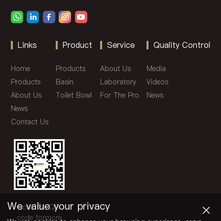
Links
Product
Service
Quality Control
Home
Products
About Us
Media
Products
Basin
Laboratory
Videos
About Us
Toilet Bowl
For The Pro
News
News
Contact Us
×
We value your privacy
Scan the QR
code formore