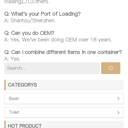
loading;L/C;Others.
Q: What's your Port of Loading?
A: Shantou/Shenzhen.
Q: Can you do OEM?
A: Yes. We've been doing OEM over 18 years.
Q: Can I combine different items in one container?
A: Yes.
CATEGORYS
Basin
Toilet
HOT PRODUCT