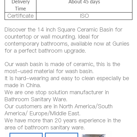
Delivery
About 45 days
Time
Certificate
ISO
Discover the 14 inch Square Ceramic Basin for
countertop or wall mounting. Ideal for
contemporary bathrooms, available now at Gunies
for a perfect bathroom upgrade.
Our wash basin is made of ceramic, this is the
most-used material for wash basin.
It is hard-wearing and easy to clean especially be
made in China.
We are one stop solution manufacturer in
Bathroom Sanitary Ware.
Our customers are in North America/South
America/ Europe/Middle East.
We have more than 20 years experience in the
area of bathroom sanitary ware.