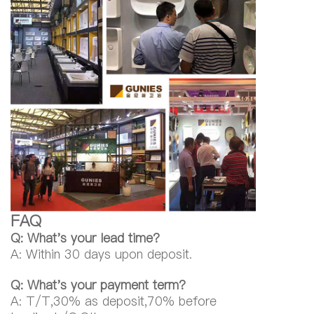
FAQ
Q: What's your lead time?
A: Within 30 days upon deposit.
Q: What's your payment term?
A: T/T,30% as deposit,70% before