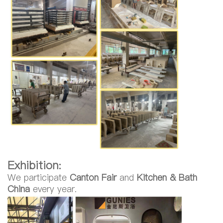
Exhibition:
We participate
Canton Fair
and
Kitchen & Bath
China
every year.