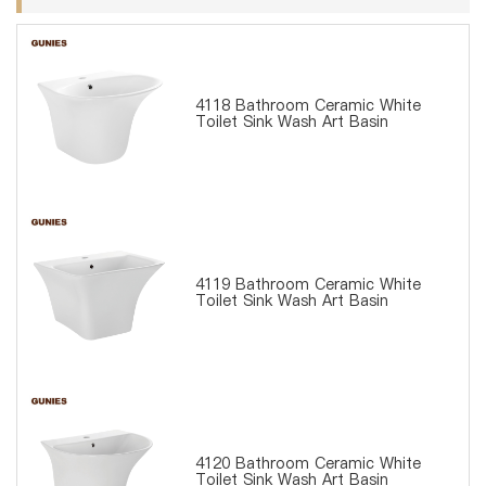
4118 Bathroom Ceramic White
Toilet Sink Wash Art Basin
4119 Bathroom Ceramic White
Toilet Sink Wash Art Basin
4120 Bathroom Ceramic White
Toilet Sink Wash Art Basin