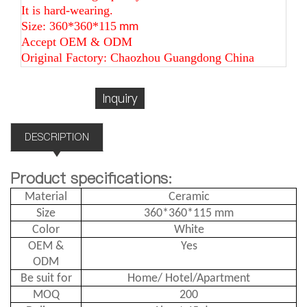
It is hard-wearing.
Size: 360*360*115
mm
Accept OEM & ODM
Original Factory: Chaozhou Guangdong China
Inquiry
DESCRIPTION
Product specifications:
Material
Ceramic
Size
360*360*115 mm
Color
White
OEM &
Yes
ODM
Be suit for
Home/ Hotel/Apartment
MOQ
200