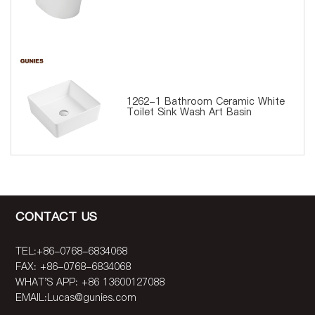
1262-1 Bathroom Ceramic White
Toilet Sink Wash Art Basin
CONTACT US
TEL:+86-0768-6834068
FAX: +86-0768-6834068
WHAT'S APP: +86 13600127088
EMAIL:
Lucas@gunies.com