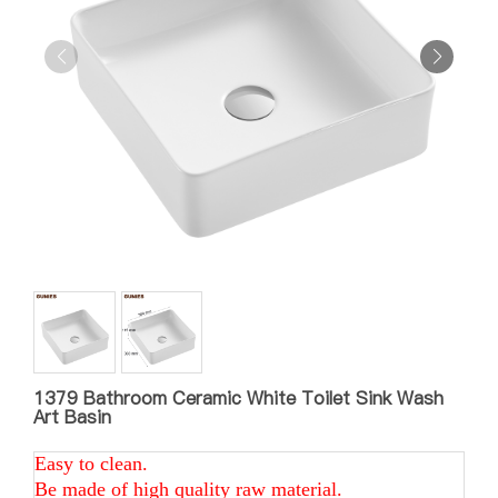
1379 Bathroom Ceramic White Toilet Sink Wash
Art Basin
Easy to clean.
Be made of high quality raw material.