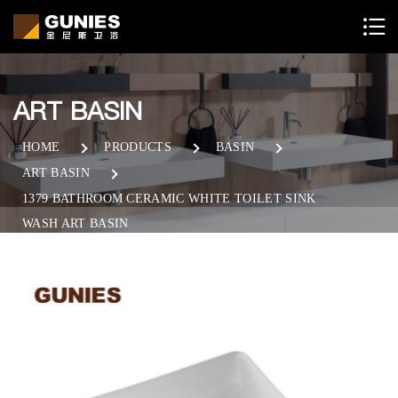
ART BASIN
HOME
PRODUCTS
BASIN
ART BASIN
1379 BATHROOM CERAMIC WHITE TOILET SINK
WASH ART BASIN