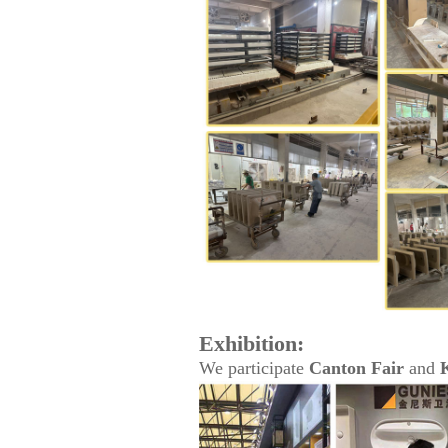
Exhibition:
We participate
Canton Fair
and