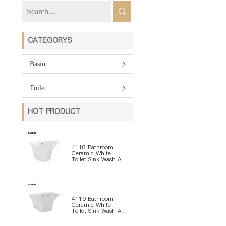
CATEGORYS
Basin
Toilet
HOT PRODUCT
4118 Bathroom
Ceramic White
Toilet Sink Wash Art
Basin
4119 Bathroom
Ceramic White
Toilet Sink Wash Art
Basin