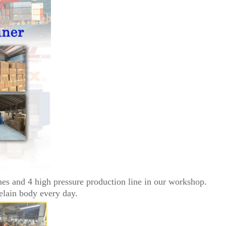
nes and 4 high pressure production line in our workshop.
elain body every day.