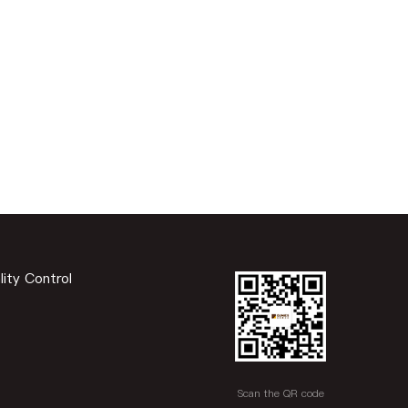
lity Control
Scan the QR code