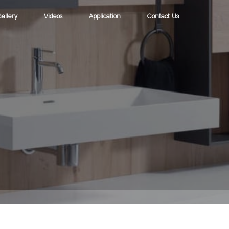
allery
Videos
Application
Contact Us