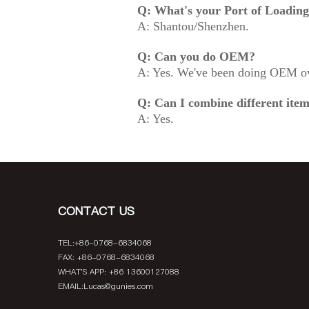
Q: What's your Port of Loadin
A: Shantou/Shenzhen.
Q: Can you do OEM?
A: Yes. We've been doing OEM ov
Q: Can I combine different item
A: Yes.
CONTACT US
TEL:+86-0768-6834068
FAX: +86-0768-6834068
WHAT'S APP: +86 13600127088
EMAIL:
Lucas@gunies.com