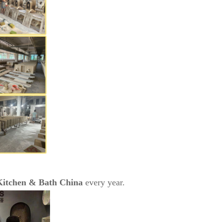
Kitchen & Bath China
every year.