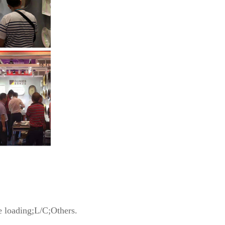
 loading;L/C;Others.