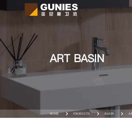
ART BASIN
HOME
PRODUCTS
BASIN
A