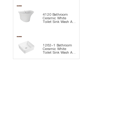
4120 Bathroom
Ceramic White
Toilet Sink Wash Art
Basin
1262-1 Bathroom
Ceramic White
Toilet Sink Wash Art
Basin