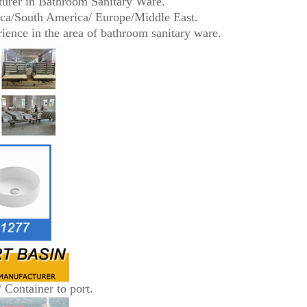
turer in Bathroom Sanitary Ware.
ica/South America/ Europe/Middle East.
ence in the area of bathroom sanitary ware.
/ Container to port.