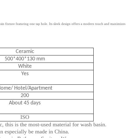
 fixture featuring one tap hole. Its sleek design offers a modern touch and maximizes
Ceramic
500*400*130 mm
White
Yes
ome/ Hotel/Apartment
200
About 45 days
ISO
, this is the most-used material for wash basin.
an especially be made in China.