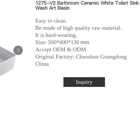
1275-V2 Bathroom Ceramic White Toilet Sink
Wash Art Basin
Easy to clean.
Be made of high quality raw material.
It is hard-wearing.
Size: 500*400*130
mm
Accept OEM & ODM
Original Factory: Chaozhou Guangdong
China
Inquiry