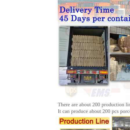
There are about 200 production li
It can produce about 200 pcs porc