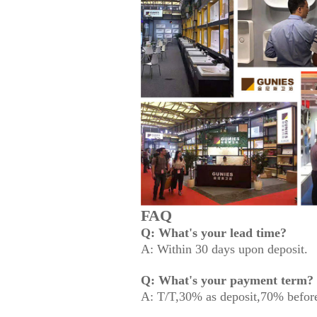
FAQ
Q: What's your lead time?
A: Within 30 days upon deposit.
Q: What's your payment term?
A: T/T,30% as deposit,70% before