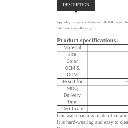
DESCRIPTION
Upgrade your space with Gunies 500x400mm wall basin
bathroom space efficiently.
Product specifications:
Material
Size
Color
OEM &
ODM
Be suit for
H
MOQ
Delivery
Time
Certificate
Our wash basin is made of ceramic
It is hard-wearing and easy to cle