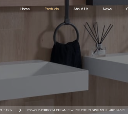
Home
Products
About Us
News
G
RT BASIN
1275-V2 BATHROOM CERAMIC WHITE TOILET SINK WASH ART BASIN