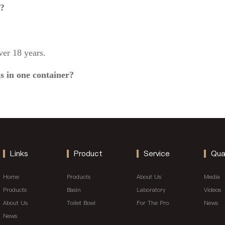
g?
er 18 years.
s in one container?
Links
Product
Service
Qua
Home
Products
About Us
Media
Products
Basin
Laboratory
Videos
About Us
Toilet Bowl
For The Pro
News
News