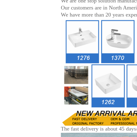
We are one stop solution manufac
Our customers are in North Amer
We have more than 20 years experi
The fast delivery is about 45 days