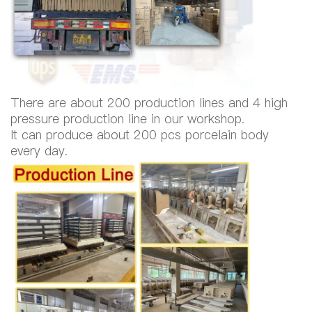
There are about 200 production lines and 4 high
pressure production line in our workshop.
It can produce about 200 pcs porcelain body
every day.