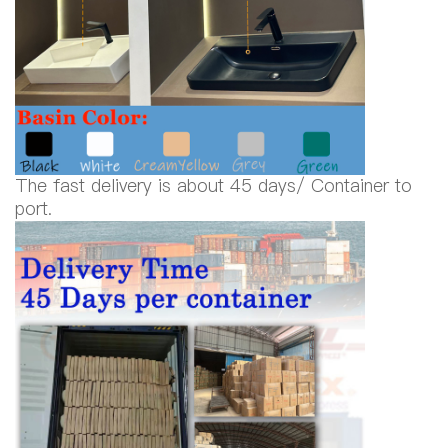
The fast delivery is about 45 days/ Container to
port.