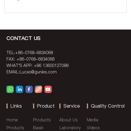
CONTACT US
TEL:+86-0768-6834068
FAX: +86-0768-6834068
WHAT'S APP: +86 13600127088
EMAIL:
Lucas@gunies.com
Links
Product
Service
Quality Control
Home
Products
About Us
Media
Products
Basin
Laboratory
Videos