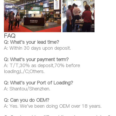
FAQ
Q: What's your lead time?
A: Within 30 days upon deposit.
Q: What's your payment term?
A: T/T,30% as deposit,70% before
loading;L/C;Others.
Q: What's your Port of Loading?
A: Shantou/Shenzhen.
Q: Can you do OEM?
A: Yes. We've been doing OEM over 18 years.