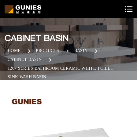
CABINET BASIN
HOME
PRODUCTS
BASIN
CABINET BASIN
1207 SERIES BATHROOM CERAMIC WHITE TOILET
SINK WASH BASIN