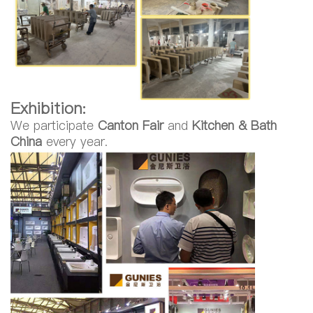
Exhibition:
We participate
Canton Fair
and
Kitchen & Bath
China
every year.