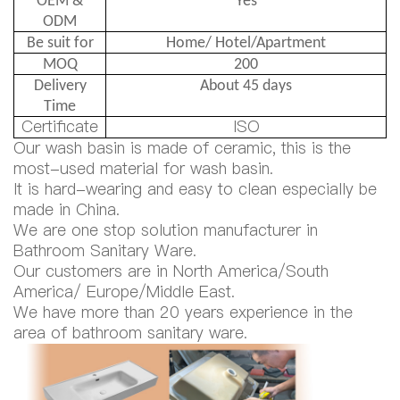
OEM &
Yes
ODM
Be suit for
Home/ Hotel/Apartment
MOQ
200
Delivery
About 45 days
Time
Certificate
ISO
Our wash basin is made of ceramic, this is the
most-used material for wash basin.
It is hard-wearing and easy to clean especially be
made in China.
We are one stop solution manufacturer in
Bathroom Sanitary Ware.
Our customers are in North America/South
America/ Europe/Middle East.
We have more than 20 years experience in the
area of bathroom sanitary ware.