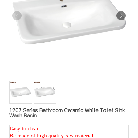
1207 Series Bathroom Ceramic White Toilet Sink
Wash Basin
Easy to clean.
Be made of high quality raw material.