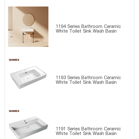
1194 Series Bathroom Ceramic
White Toilet Sink Wash Basin
1193 Series Bathroom Ceramic
White Toilet Sink Wash Basin
1191 Series Bathroom Ceramic
White Toilet Sink Wash Basin