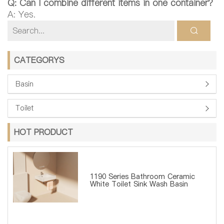
Q: Can I combine different items in one container?
A: Yes.
CATEGORYS
Basin
Toilet
HOT PRODUCT
1190 Series Bathroom Ceramic
White Toilet Sink Wash Basin