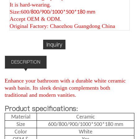
It is hard-wearing.
Size:600/
800/900/1000*500*180 mm
Accept OEM & ODM.
Original Factory: Chaozhou Guangdong China
Inquiry
DESCRIPTION
Enhance your bathroom with a durable white ceramic
wash basin. Its sleek design complements both
traditional and modern vanities.
Product specifications:
Material
Ceramic
Size
600/800/900/1000*500*180 mm
Color
White